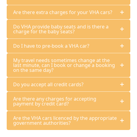
Are there extra charges for your VHA cars?
Do VHA provide baby seats and is there a
charge for the baby seats?
Do I have to pre-book a VHA car?
My travel needs sometimes change at the
last minute, can I book or change a booking
on the same day?
Do you accept all credit cards?
Are there any charges for accepting
payment by credit card?
Are the VHA cars licenced by the appropriate
government authorities?