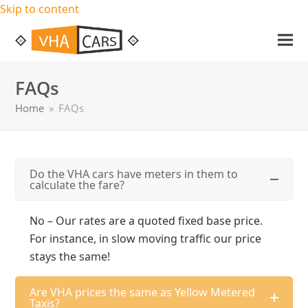
Skip to content
Ope
Clos
mob
mob
FAQs
me
me
Home
»
FAQs
Do the VHA cars have meters in them to
calculate the fare?
No – Our rates are a quoted fixed base price.
For instance, in slow moving traffic our price
stays the same!
Are VHA prices the same as Yellow Metered
Taxis?